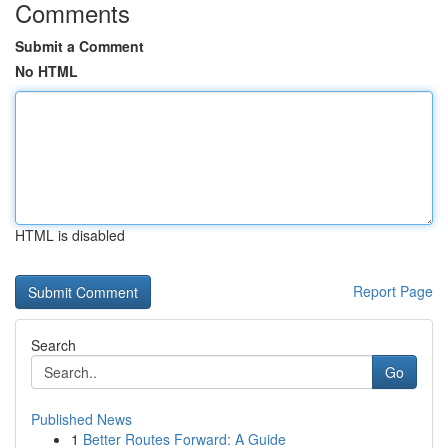
Comments
Submit a Comment
No HTML
HTML is disabled
Report Page
Search
Go
Published News
1
Better Routes Forward: A Guide