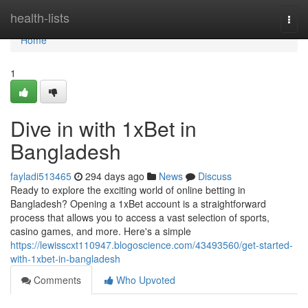
Home
health-lists
Togg
navi
Home
1
Dive in with 1xBet in
Bangladesh
fayladi513465
294 days ago
News
Discuss
Ready to explore the exciting world of online betting in
Bangladesh? Opening a 1xBet account is a straightforward
process that allows you to access a vast selection of sports,
casino games, and more. Here's a simple
https://lewisscxt110947.blogoscience.com/43493560/get-started-
with-1xbet-in-bangladesh
Comments
Who Upvoted