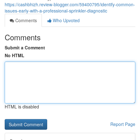
https://cashbhizh.review-blogger.com/59400795/identify-common-
issues-early-with-a-professional-sprinkler-diagnostic
Comments
Who Upvoted
Comments
Submit a Comment
No HTML
HTML is disabled
Report Page