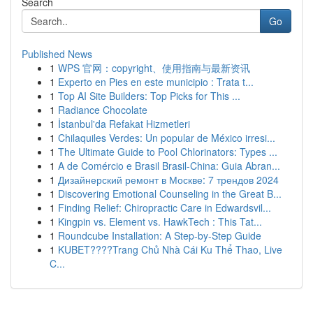
Search
Go
Published News
1
WPS 官网：copyright、使用指南与最新资讯
1
Experto en Pies en este municipio : Trata t...
1
Top AI Site Builders: Top Picks for This ...
1
Radiance Chocolate
1
İstanbul'da Refakat Hizmetleri
1
Chilaquiles Verdes: Un popular de México irresi...
1
The Ultimate Guide to Pool Chlorinators: Types ...
1
A de Comércio e Brasil Brasil-China: Guia Abran...
1
Дизайнерский ремонт в Москве: 7 трендов 2024
1
Discovering Emotional Counseling in the Great B...
1
Finding Relief: Chiropractic Care in Edwardsvil...
1
Kingpin vs. Element vs. HawkTech : This Tat...
1
Roundcube Installation: A Step-by-Step Guide
1
KUBET????️Trang Chủ Nhà Cái Ku Thể Thao, Live
C...