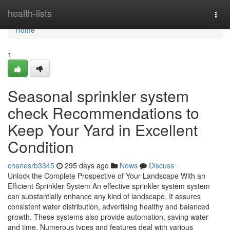
Home
health-lists
Togg
navi
Home
1
Seasonal sprinkler system
check Recommendations to
Keep Your Yard in Excellent
Condition
charlesrb3345
295 days ago
News
Discuss
Unlock the Complete Prospective of Your Landscape With an
Efficient Sprinkler System An effective sprinkler system system
can substantially enhance any kind of landscape. It assures
consistent water distribution, advertising healthy and balanced
growth. These systems also provide automation, saving water
and time. Numerous types and features deal with various