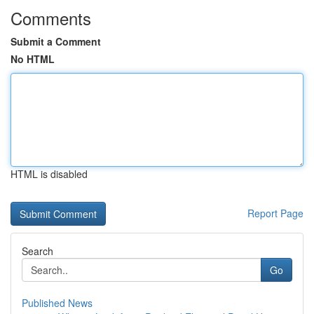
Comments
Submit a Comment
No HTML
HTML is disabled
Report Page
Search
Go
Published News