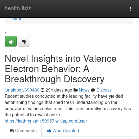
Home
health-lists
Togg
navi
Home
1
Novel Insights into Valence
Electron Behavior: A
Breakthrough Discovery
junaidpqjv690486
294 days ago
News
Discuss
Recent studies conducted at the leading facility have yielded
astonishing findings that shed fresh understanding on the
behavior of valence electrons. This transformative discovery has
the potential to revolutionize
https://kathrynxafl159957.wikiap.com/user
Comments
Who Upvoted