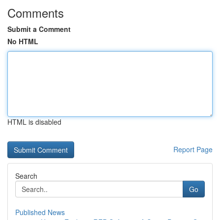
Comments
Submit a Comment
No HTML
HTML is disabled
Report Page
Search
Go
Published News