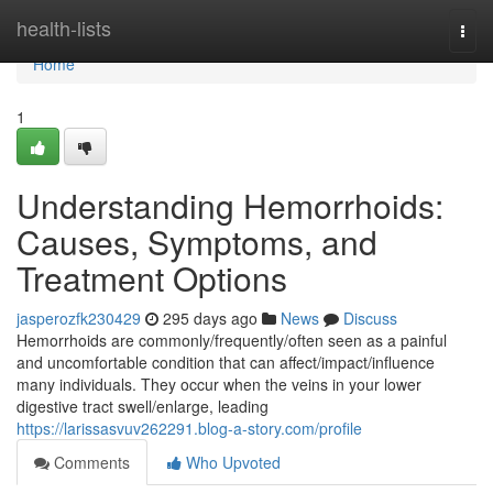
Home
health-lists
Togg
navi
Home
1
Understanding Hemorrhoids:
Causes, Symptoms, and
Treatment Options
jasperozfk230429
295 days ago
News
Discuss
Hemorrhoids are commonly/frequently/often seen as a painful
and uncomfortable condition that can affect/impact/influence
many individuals. They occur when the veins in your lower
digestive tract swell/enlarge, leading
https://larissasvuv262291.blog-a-story.com/profile
Comments
Who Upvoted