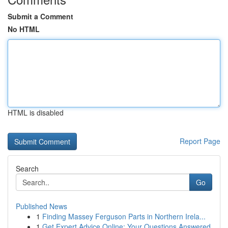
Submit a Comment
No HTML
HTML is disabled
Report Page
Search
Go
Published News
1
Finding Massey Ferguson Parts in Northern Irela...
1
Get Expert Advice Online: Your Questions Answered