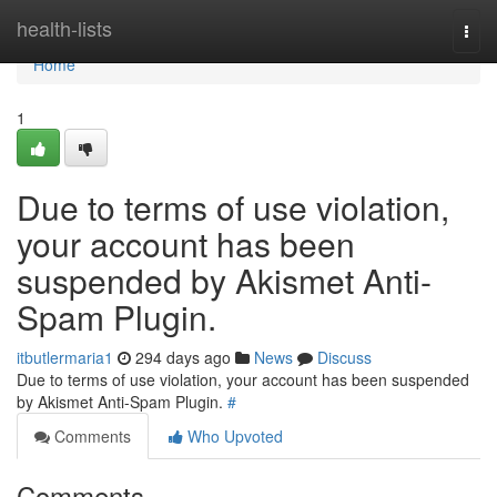
Home
health-lists
Togg
navi
Home
1
Due to terms of use violation,
your account has been
suspended by Akismet Anti-
Spam Plugin.
itbutlermaria1
294 days ago
News
Discuss
Due to terms of use violation, your account has been suspended
by Akismet Anti-Spam Plugin.
#
Comments
Who Upvoted
Comments