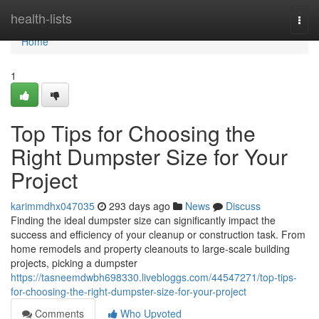
Home
health-lists
Togg
navi
Home
1
Top Tips for Choosing the
Right Dumpster Size for Your
Project
karimmdhx047035
293 days ago
News
Discuss
Finding the ideal dumpster size can significantly impact the
success and efficiency of your cleanup or construction task. From
home remodels and property cleanouts to large-scale building
projects, picking a dumpster
https://tasneemdwbh698330.livebloggs.com/44547271/top-tips-
for-choosing-the-right-dumpster-size-for-your-project
Comments
Who Upvoted