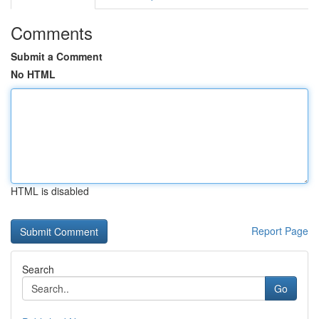
Comments
Submit a Comment
No HTML
HTML is disabled
Report Page
Search
Go