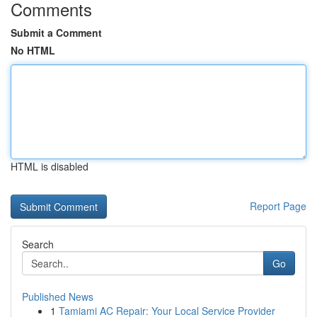
Comments
Submit a Comment
No HTML
HTML is disabled
Report Page
Search
Go
Published News
1
Tamiami AC Repair: Your Local Service Provider