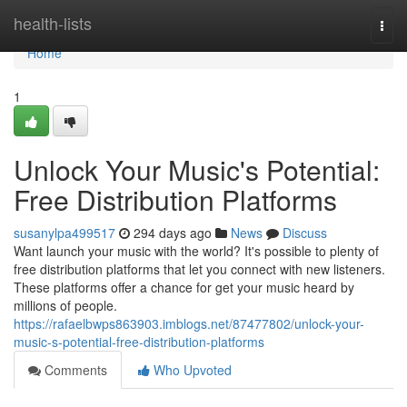
Home
health-lists
Togg
navi
Home
1
Unlock Your Music's Potential:
Free Distribution Platforms
susanylpa499517
294 days ago
News
Discuss
Want launch your music with the world? It's possible to plenty of
free distribution platforms that let you connect with new listeners.
These platforms offer a chance for get your music heard by
millions of people.
https://rafaelbwps863903.imblogs.net/87477802/unlock-your-
music-s-potential-free-distribution-platforms
Comments
Who Upvoted