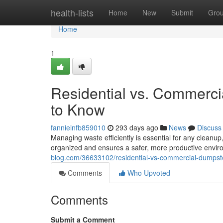
Home
health-lists
Home
New
Submit
Gro
Home
1
Residential vs. Commerc
to Know
fannieinfb859010
293 days ago
News
Discuss
Managing waste efficiently is essential for any cleanup
organized and ensures a safer, more productive envir
blog.com/36633102/residential-vs-commercial-dumpst
Comments
Who Upvoted
Comments
Submit a Comment