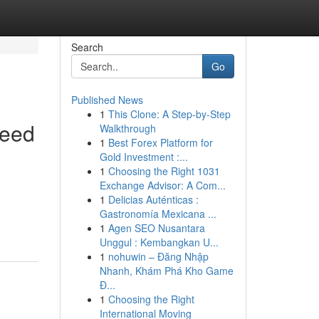
Search
Go
Published News
1
This Clone: A Step-by-Step
Need
Walkthrough
1
Best Forex Platform for
Gold Investment :...
1
Choosing the Right 1031
Exchange Advisor: A Com...
1
Delicias Auténticas :
Gastronomía Mexicana ...
1
Agen SEO Nusantara
Unggul : Kembangkan U...
1
nohuwin – Đăng Nhập
Nhanh, Khám Phá Kho Game
Đ...
1
Choosing the Right
International Moving