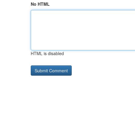
No HTML
HTML is disabled