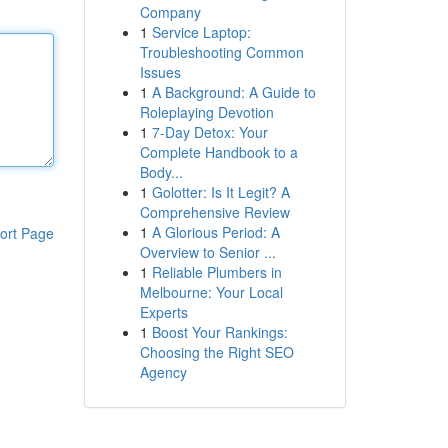
Company
1
Service Laptop:
Troubleshooting Common
Issues
1
A Background: A Guide to
Roleplaying Devotion
1
7-Day Detox: Your
Complete Handbook to a
Body...
1
Golotter: Is It Legit? A
Comprehensive Review
1
A Glorious Period: A
ort Page
Overview to Senior ...
1
Reliable Plumbers in
Melbourne: Your Local
Experts
1
Boost Your Rankings:
Choosing the Right SEO
Agency