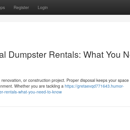
ups
Register
Login
ial Dumpster Rentals: What You 
, renovation, or construction project. Proper disposal keeps your space
onment. Whether you are tackling a
https://gretaevqd771643.humor-
er-rentals-what-you-need-to-know