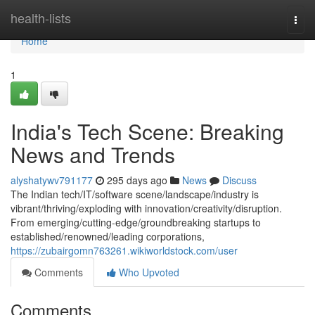
Home
health-lists
Togg
navi
Home
1
India's Tech Scene: Breaking
News and Trends
alyshatywv791177
295 days ago
News
Discuss
The Indian tech/IT/software scene/landscape/industry is
vibrant/thriving/exploding with innovation/creativity/disruption.
From emerging/cutting-edge/groundbreaking startups to
established/renowned/leading corporations,
https://zubairgomn763261.wikiworldstock.com/user
Comments
Who Upvoted
Comments