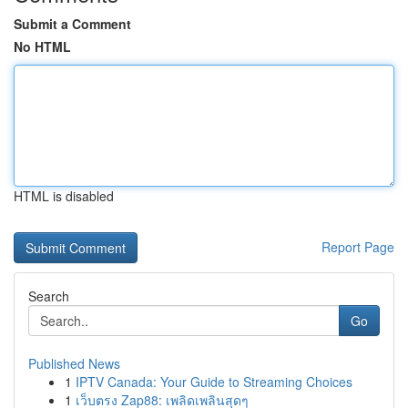
Submit a Comment
No HTML
HTML is disabled
Report Page
Search
Go
Published News
1
IPTV Canada: Your Guide to Streaming Choices
1
เว็บตรง Zap88: เพลิดเพลินสุดๆ