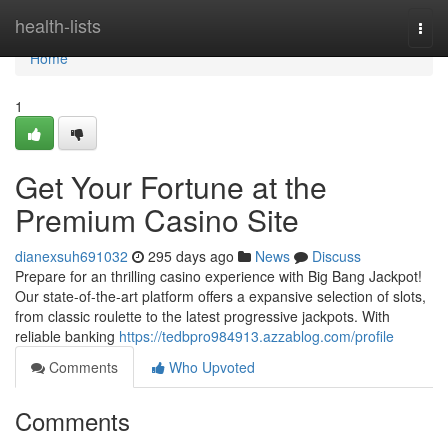
Home
health-lists
Togg
navi
Home
1
Get Your Fortune at the
Premium Casino Site
dianexsuh691032
295 days ago
News
Discuss
Prepare for an thrilling casino experience with Big Bang Jackpot!
Our state-of-the-art platform offers a expansive selection of slots,
from classic roulette to the latest progressive jackpots. With
reliable banking
https://tedbpro984913.azzablog.com/profile
Comments
Who Upvoted
Comments