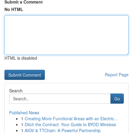
Submit a Comment
No HTML
HTML is disabled
Report Page
Search
Go
Published News
1
Creating More Functional Areas with an Electric...
1
Ditch the Contract: Your Guide to BYOD Wireless
1
AIGV & TTChain: A Powerful Partnership