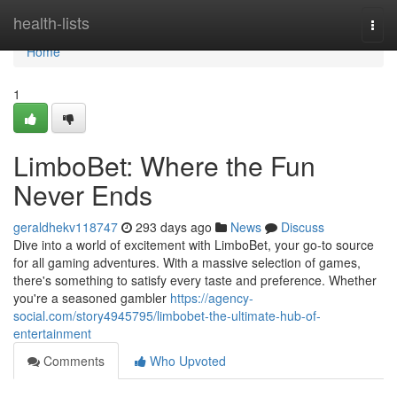
Home
health-lists
Togg
navi
Home
1
LimboBet: Where the Fun
Never Ends
geraldhekv118747
293 days ago
News
Discuss
Dive into a world of excitement with LimboBet, your go-to source
for all gaming adventures. With a massive selection of games,
there's something to satisfy every taste and preference. Whether
you're a seasoned gambler
https://agency-
social.com/story4945795/limbobet-the-ultimate-hub-of-
entertainment
Comments
Who Upvoted