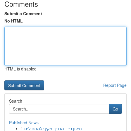
Comments
Submit a Comment
No HTML
HTML is disabled
Report Page
Search
Go
Published News
1
תיקון רייד מדריך מקיף למתחילים