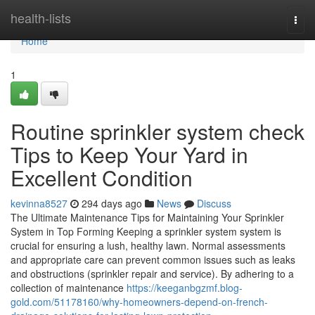
Home
health-lists
Togg
navi
Home
1
Routine sprinkler system check
Tips to Keep Your Yard in
Excellent Condition
kevinna8527
294 days ago
News
Discuss
The Ultimate Maintenance Tips for Maintaining Your Sprinkler
System in Top Forming Keeping a sprinkler system system is
crucial for ensuring a lush, healthy lawn. Normal assessments
and appropriate care can prevent common issues such as leaks
and obstructions (sprinkler repair and service). By adhering to a
collection of maintenance
https://keeganbgzmf.blog-
gold.com/51178160/why-homeowners-depend-on-french-