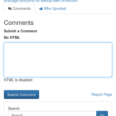
drainage-solutions-for-lasting-lawn-protection
Comments
Who Upvoted
Comments
Submit a Comment
No HTML
HTML is disabled
Report Page
Search
Go