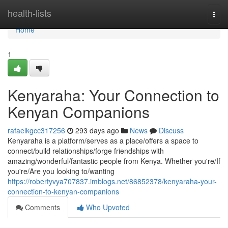
Home
health-lists
Togg
navi
Home
1
Kenyaraha: Your Connection to
Kenyan Companions
rafaelkgcc317256
293 days ago
News
Discuss
Kenyaraha is a platform/serves as a place/offers a space to
connect/build relationships/forge friendships with
amazing/wonderful/fantastic people from Kenya. Whether you're/If
you're/Are you looking to/wanting
https://robertyvya707837.imblogs.net/86852378/kenyaraha-your-
connection-to-kenyan-companions
Comments
Who Upvoted