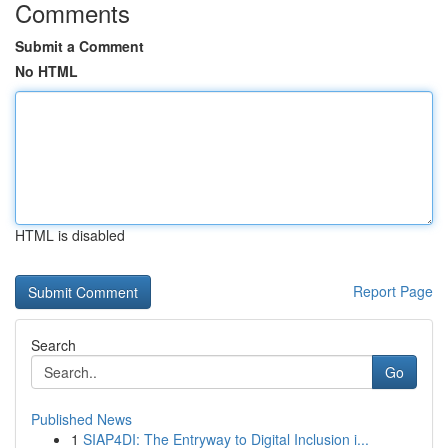
Comments
Submit a Comment
No HTML
HTML is disabled
Report Page
Search
Go
Published News
1
SIAP4DI: The Entryway to Digital Inclusion i...