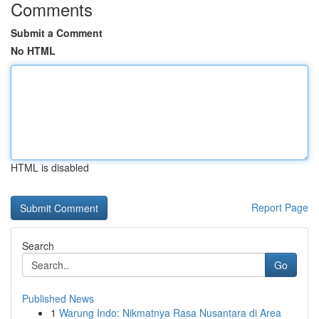
Comments
Submit a Comment
No HTML
HTML is disabled
Report Page
Search
Go
Published News
1
Warung Indo: Nikmatnya Rasa Nusantara di Area