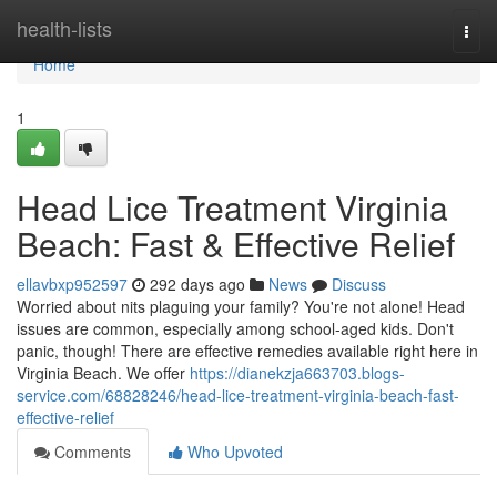
Home
health-lists
Togg
navi
Home
1
Head Lice Treatment Virginia
Beach: Fast & Effective Relief
ellavbxp952597
292 days ago
News
Discuss
Worried about nits plaguing your family? You're not alone! Head
issues are common, especially among school-aged kids. Don't
panic, though! There are effective remedies available right here in
Virginia Beach. We offer
https://dianekzja663703.blogs-
service.com/68828246/head-lice-treatment-virginia-beach-fast-
effective-relief
Comments
Who Upvoted