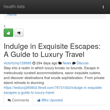
Home
health-lists
Togg
navi
Home
1
Indulge in Exquisite Escapes:
A Guide to Luxury Travel
victorfzmp728995
294 days ago
News
Discuss
Step into a realm in which luxury knows no bounds. Escape in
meticulously curated accommodations, savor exquisite cuisine,
and discover destinations that exude sophistication. From private
island retreats to stunning
https://tedozcj285802.fitnell.com/78731002/indulge-in-exquisite-
escapes-a-guide-to-luxury-travel
Comments
Who Upvoted