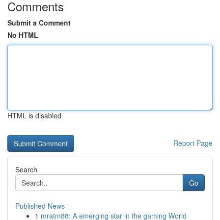
Comments
Submit a Comment
No HTML
HTML is disabled
Report Page
Search
Go
Published News
1
mratm88: A emerging star in the gaming World