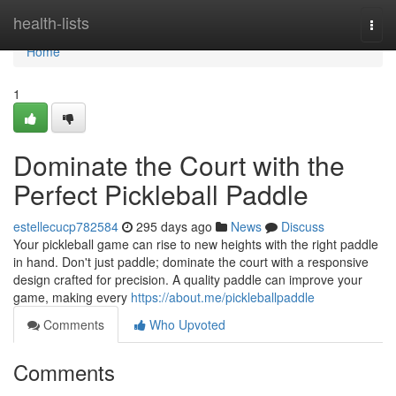
Home
health-lists
Togg
navi
Home
1
Dominate the Court with the
Perfect Pickleball Paddle
estellecucp782584
295 days ago
News
Discuss
Your pickleball game can rise to new heights with the right paddle
in hand. Don't just paddle; dominate the court with a responsive
design crafted for precision. A quality paddle can improve your
game, making every
https://about.me/pickleballpaddle
Comments
Who Upvoted
Comments