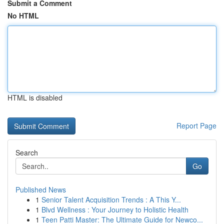
Submit a Comment
No HTML
HTML is disabled
Report Page
Search
Go
Published News
1
Senior Talent Acquisition Trends : A This Y...
1
Blvd Wellness : Your Journey to Holistic Health
1
Teen Patti Master: The Ultimate Guide for Newco...