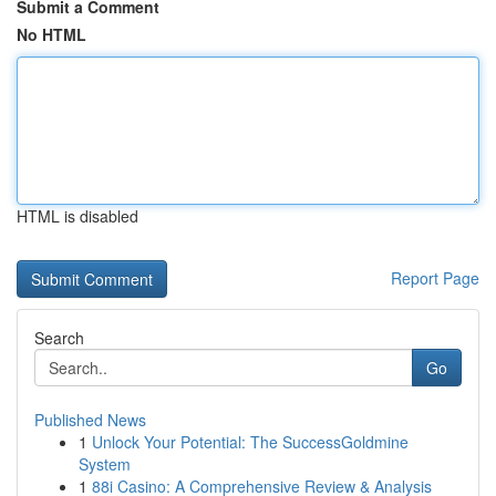
Submit a Comment
No HTML
HTML is disabled
Report Page
Search
Go
Published News
1
Unlock Your Potential: The SuccessGoldmine
System
1
88i Casino: A Comprehensive Review & Analysis