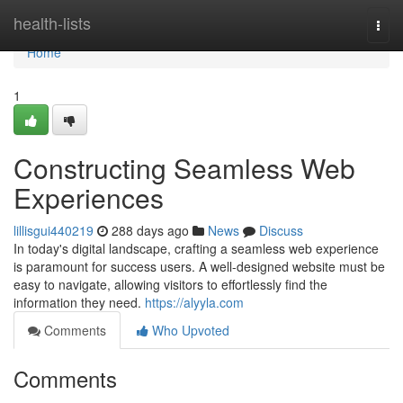
Home
health-lists
Togg
navi
Home
1
Constructing Seamless Web
Experiences
lillisgui440219
288 days ago
News
Discuss
In today's digital landscape, crafting a seamless web experience
is paramount for success users. A well-designed website must be
easy to navigate, allowing visitors to effortlessly find the
information they need.
https://alyyla.com
Comments
Who Upvoted
Comments