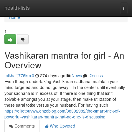
Home
health-lists
Togg
navi
Home
1
Vashikaran mantra for girl - An
Overview
mikhailj776kex0
274 days ago
News
Discuss
Even though undertaking Vashikaran sadhana, maintain your
mind targeted and do not go away it in the center until eventually
your sadhana is in excess of. If there is one thing that isn't
solvable amongst you at your stage, then make utilization of
these saral totke versus your husband. For having such
https://elliotpuvww.onzeblog.com/38392982/the-smart-trick-of-
powerful-vashikaran-mantra-that-no-one-is-discussing
Comments
Who Upvoted