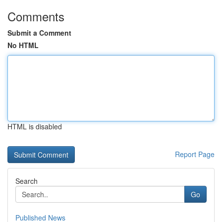
Comments
Submit a Comment
No HTML
HTML is disabled
Report Page
Search
Go
Published News