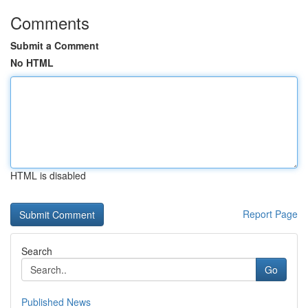
Comments
Submit a Comment
No HTML
HTML is disabled
Report Page
Search
Go
Published News