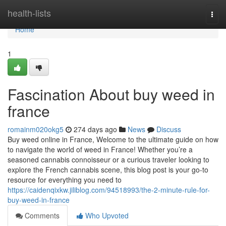
Home
health-lists
Togg
navi
Home
1
Fascination About buy weed in
france
romainm020okg5
274 days ago
News
Discuss
Buy weed online in France, Welcome to the ultimate guide on how
to navigate the world of weed in France! Whether you’re a
seasoned cannabis connoisseur or a curious traveler looking to
explore the French cannabis scene, this blog post is your go-to
resource for everything you need to
https://caidenqixkw.jiliblog.com/94518993/the-2-minute-rule-for-
buy-weed-in-france
Comments
Who Upvoted