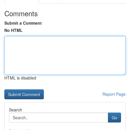
Comments
Submit a Comment
No HTML
HTML is disabled
Report Page
Search
Go