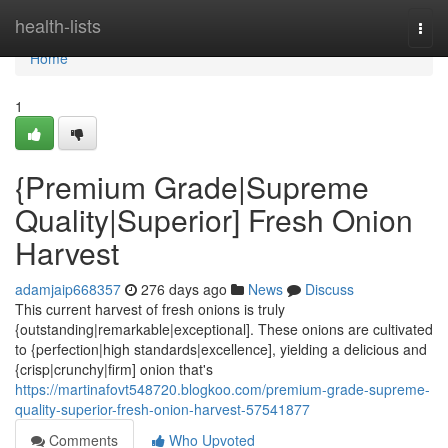
Home
health-lists
Togg
navi
Home
1
{Premium Grade|Supreme
Quality|Superior] Fresh Onion
Harvest
adamjaip668357
276 days ago
News
Discuss
This current harvest of fresh onions is truly
{outstanding|remarkable|exceptional]. These onions are cultivated
to {perfection|high standards|excellence], yielding a delicious and
{crisp|crunchy|firm] onion that's
https://martinafovt548720.blogkoo.com/premium-grade-supreme-
quality-superior-fresh-onion-harvest-57541877
Comments
Who Upvoted