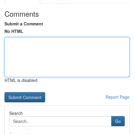
Comments
Submit a Comment
No HTML
HTML is disabled
Report Page
Search
Go