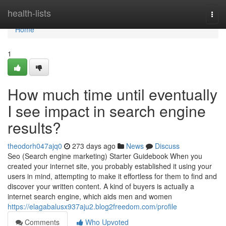
Home
health-lists
Togg
navi
Home
1
How much time until eventually
I see impact in search engine
results?
theodorh047ajq0
273 days ago
News
Discuss
Seo (Search engine marketing) Starter Guidebook When you
created your internet site, you probably established it using your
users in mind, attempting to make it effortless for them to find and
discover your written content. A kind of buyers is actually a
internet search engine, which aids men and women
https://elagabalusx937aju2.blog2freedom.com/profile
Comments
Who Upvoted