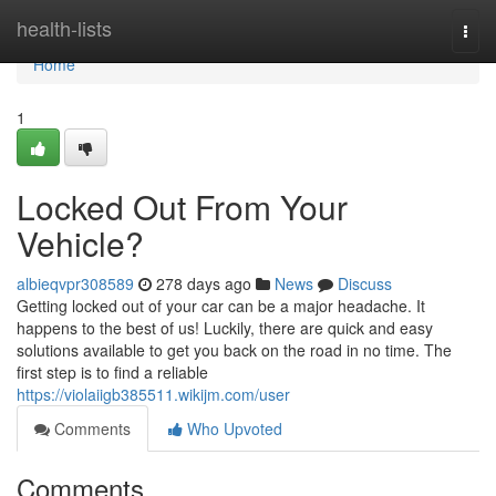
Home
health-lists
Togg
navi
Home
1
Locked Out From Your
Vehicle?
albieqvpr308589
278 days ago
News
Discuss
Getting locked out of your car can be a major headache. It
happens to the best of us! Luckily, there are quick and easy
solutions available to get you back on the road in no time. The
first step is to find a reliable
https://violaiigb385511.wikijm.com/user
Comments
Who Upvoted
Comments