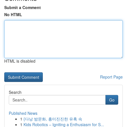
Submit a Comment
No HTML
HTML is disabled
Report Page
Search
Go
Published News
1
{다낭 밤문화, 흥미진진한 유혹 속
1
Kids Robotics – Igniting a Enthusiasm for S...