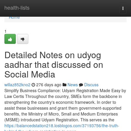
Home
health-lists
Togg
navi
Home
1
Detailed Notes on udyog
aadhar that discussed on
Social Media
willaz852kno2
276 days ago
News
Discuss
Simplify Business Compliance: Udyam Registration Made Easy by
Law Certis Throughout the country, SMEs form the backbone in
strengthening the country's economic framework. In order to
assist these businesses and grant them government-supported
benefits, the Ministry of Micro, Small and Medium Enterprises
(MSME) introduced Udyam Registration. This serves as the
https://balancedstation218.losblogos.com/37193756/the-truth-