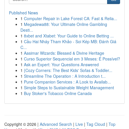
Published News
1
Computer Repair in Lake Forest CA: Fast & Relia...
1
Megadewa88: Your Ultimate Online Gambling
Desti...
1
8xbet and Xtabet: Your Guide to Online Betting ...
1
Cầu Hai Nháy Tham Khảo - Soi Kép MB: Đánh Giá
C...
1
Aasimar Wizards: Blessed & Divine Heritage
1
Curso Superior Sequencial em 3 Meses: É Possível?
1
Ask an Expert: Your Questions Answered
1
{Cozy Corners: The Best Kids' Sofas & Toddler...
1
Streamline The Operation : A Introduction t...
1
Pune Companion Services : A Look to Availab...
1
Simple Steps to Sustainable Weight Management
1
Buy Stoker's Tobacco Online Canada
Copyright © 2026 |
Advanced Search
|
Live
|
Tag Cloud
|
Top