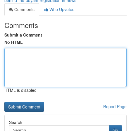
behind-the-udyam-registration-in-news
Comments
Who Upvoted
Comments
Submit a Comment
No HTML
HTML is disabled
Report Page
Search
Go