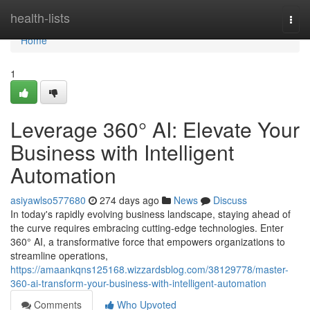
Home
health-lists
Togg
navi
Home
1
Leverage 360° AI: Elevate Your
Business with Intelligent
Automation
asiyawlso577680
274 days ago
News
Discuss
In today's rapidly evolving business landscape, staying ahead of
the curve requires embracing cutting-edge technologies. Enter
360° AI, a transformative force that empowers organizations to
streamline operations,
https://amaankqns125168.wizzardsblog.com/38129778/master-
360-ai-transform-your-business-with-intelligent-automation
Comments
Who Upvoted