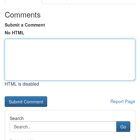
Comments
Submit a Comment
No HTML
HTML is disabled
Report Page
Search
Go