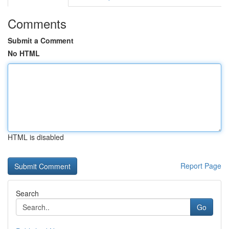
Comments
Submit a Comment
No HTML
HTML is disabled
Report Page
Search
Go