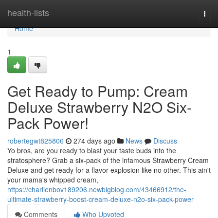
Home
health-lists
Togg
navi
Home
1
Get Ready to Pump: Cream
Deluxe Strawberry N2O Six-
Pack Power!
robertegwt825806
274 days ago
News
Discuss
Yo bros, are you ready to blast your taste buds into the
stratosphere? Grab a six-pack of the infamous Strawberry Cream
Deluxe and get ready for a flavor explosion like no other. This ain't
your mama's whipped cream,
https://charlienbov189206.newbigblog.com/43466912/the-
ultimate-strawberry-boost-cream-deluxe-n2o-six-pack-power
Comments
Who Upvoted