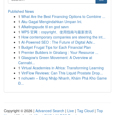
Published News
1
What Are the Best Financing Options to Combine ...
1
Aku Gagal Mengindahkan Umpan Ini.
1
Afkølingspude til en god søvn
1
WPS 官网：copyright、使用指南与最新资讯
1
How contemporary companies are steering the int...
1
AI-Powered SEO : The Future of Digital Adv...
1
Budget Frugal Tips for Each Financial Plan
1
Premier Builders in Giralang : Your Resource ...
1
Glasgow's Green Movement: A Overview at
Cannabi...
1
Virtual Academies in Africa: Transforming Learning
1
ViriFlow Reviews: Can This Liquid Prostate Drop...
1
nohuwin – Đăng Nhập Nhanh, Khám Phá Kho Game
Đ...
Copyright © 2026 |
Advanced Search
|
Live
|
Tag Cloud
|
Top