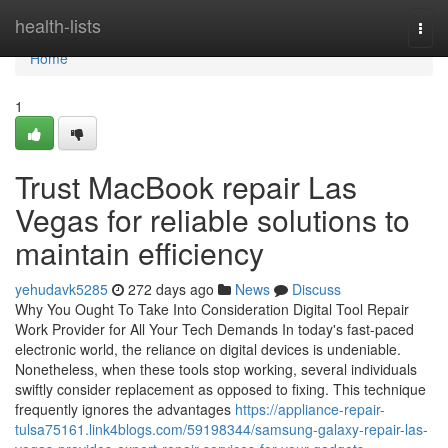
Home
health-lists
Togg
navi
Home
1
Trust MacBook repair Las
Vegas for reliable solutions to
maintain efficiency
yehudavk5285
272 days ago
News
Discuss
Why You Ought To Take Into Consideration Digital Tool Repair
Work Provider for All Your Tech Demands In today's fast-paced
electronic world, the reliance on digital devices is undeniable.
Nonetheless, when these tools stop working, several individuals
swiftly consider replacement as opposed to fixing. This technique
frequently ignores the advantages
https://appliance-repair-
tulsa75161.link4blogs.com/59198344/samsung-galaxy-repair-las-