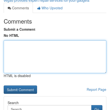
vegas-provides-expert-repair-services-for-your-gadgets
Comments
Who Upvoted
Comments
Submit a Comment
No HTML
HTML is disabled
Report Page
Search
Go