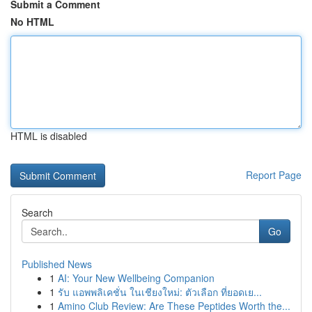
Submit a Comment
No HTML
HTML is disabled
Report Page
Search
Go
Published News
1
AI: Your New Wellbeing Companion
1
รับ แอพพลิเคชั่น ในเชียงใหม่: ตัวเลือก ที่ยอดเย...
1
Amino Club Review: Are These Peptides Worth the...