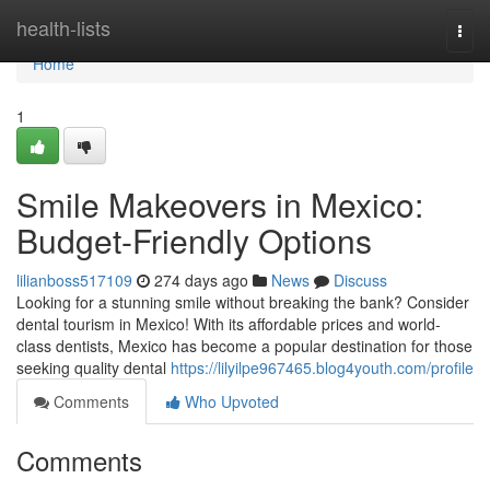
Home
health-lists
Togg
navi
Home
1
Smile Makeovers in Mexico:
Budget-Friendly Options
lilianboss517109
274 days ago
News
Discuss
Looking for a stunning smile without breaking the bank? Consider
dental tourism in Mexico! With its affordable prices and world-
class dentists, Mexico has become a popular destination for those
seeking quality dental
https://lilyilpe967465.blog4youth.com/profile
Comments
Who Upvoted
Comments