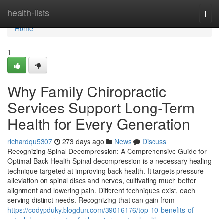
Home
health-lists
Togg
navi
Home
1
Why Family Chiropractic
Services Support Long-Term
Health for Every Generation
richardqu5307
273 days ago
News
Discuss
Recognizing Spinal Decompression: A Comprehensive Guide for
Optimal Back Health Spinal decompression is a necessary healing
technique targeted at improving back health. It targets pressure
alleviation on spinal discs and nerves, cultivating much better
alignment and lowering pain. Different techniques exist, each
serving distinct needs. Recognizing that can gain from
https://codypduky.blogdun.com/39016176/top-10-benefits-of-