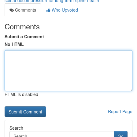
spinal-decompression-for-long-term-spine-health
Comments
Who Upvoted
Comments
Submit a Comment
No HTML
HTML is disabled
Report Page
Search
Go