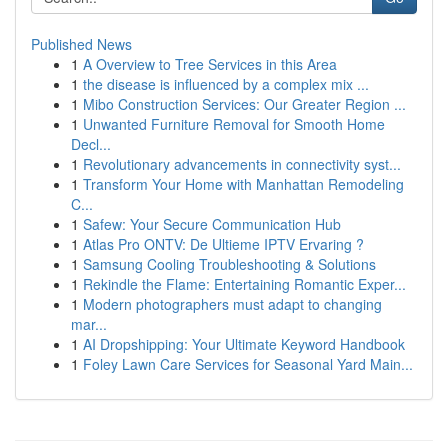
Published News
1
A Overview to Tree Services in this Area
1
the disease is influenced by a complex mix ...
1
Mibo Construction Services: Our Greater Region ...
1
Unwanted Furniture Removal for Smooth Home
Decl...
1
Revolutionary advancements in connectivity syst...
1
Transform Your Home with Manhattan Remodeling
C...
1
Safew: Your Secure Communication Hub
1
Atlas Pro ONTV: De Ultieme IPTV Ervaring ?
1
Samsung Cooling Troubleshooting & Solutions
1
Rekindle the Flame: Entertaining Romantic Exper...
1
Modern photographers must adapt to changing
mar...
1
AI Dropshipping: Your Ultimate Keyword Handbook
1
Foley Lawn Care Services for Seasonal Yard Main...