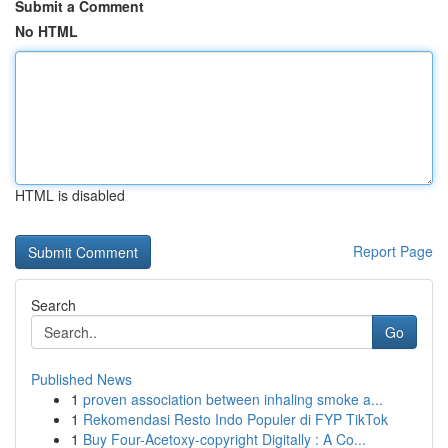
Submit a Comment
No HTML
HTML is disabled
Report Page
Search
Go
Published News
1
proven association between inhaling smoke a...
1
Rekomendasi Resto Indo Populer di FYP TikTok
1
Buy Four-Acetoxy-copyright Digitally : A Co...