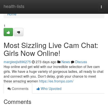
Home
health-lists
Togg
navi
Home
1
Most Sizzling Live Cam Chat:
Girls Now Online!
margieejix896275
273 days ago
News
Discuss
Hop online and get wild with our incredible selection of live cam
girls. We have a huge variety of gorgeous ladies, all ready to chat
and connect with you. Don't delay, grab your chance to meet
these amazing women
https://ee.frompo.com/
Comments
Who Upvoted
Comments