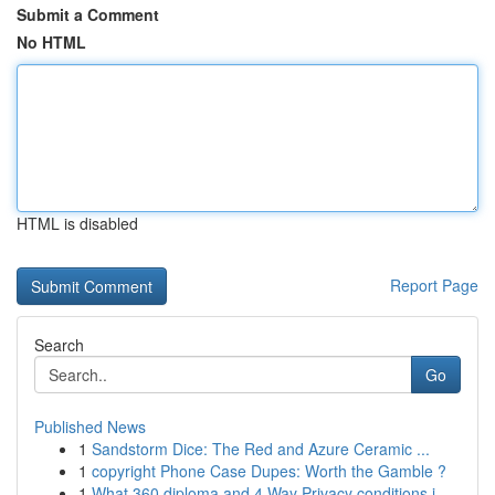
Submit a Comment
No HTML
HTML is disabled
Report Page
Search
Go
Published News
1
Sandstorm Dice: The Red and Azure Ceramic ...
1
copyright Phone Case Dupes: Worth the Gamble ?
1
What 360 diploma and 4 Way Privacy conditions i...