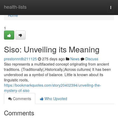
Home
health-lists
Togg
navi
Home
1
Siso: Unveiling its Meaning
prestonnrdb211125
275 days ago
News
Discuss
Siso represents a multifaceted concept originating from ancient
traditions. {Traditionally|,Historically,|Across cultures| It has been
understood as a symbol of balance. Little is known about its
linguistic roots,
https://bookmarkquotes.com/story20402394/unveiling-the-
mystery-of-siso
Comments
Who Upvoted
Comments