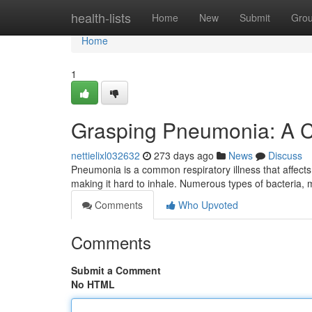
Home
health-lists
Home
New
Submit
Gro
Home
1
Grasping Pneumonia: A 
nettielixl032632
273 days ago
News
Discuss
Pneumonia is a common respiratory illness that affects th
making it hard to inhale. Numerous types of bacteria
Comments
Who Upvoted
Comments
Submit a Comment
No HTML