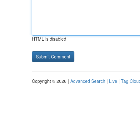
HTML is disabled
Copyright © 2026 |
Advanced Search
|
Live
|
Tag Clou