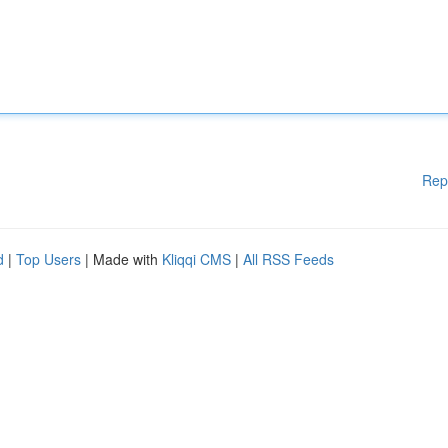
Rep
d
|
Top Users
| Made with
Kliqqi CMS
|
All RSS Feeds