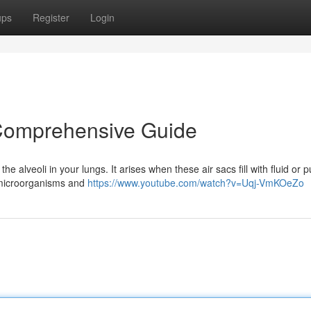
ups
Register
Login
Comprehensive Guide
e alveoli in your lungs. It arises when these air sacs fill with fluid or p
, microorganisms and
https://www.youtube.com/watch?v=Uqj-VmKOeZo