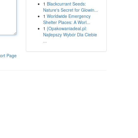
1
Blackcurrant Seeds:
Nature's Secret for Glowin...
1
Worldwide Emergency
Shelter Places: A Worl...
1
{Opakowaniadeal.pl:
Najlepszy Wybór Dla Ciebie
...
ort Page