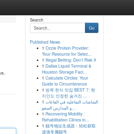
Search
Go
Published News
1
Ozzie Protein Provider:
Your Resource for Selec...
1
Illegal Betting: Don't Risk It
1
Dallas Liquid Terminal &
Houston Storage Faci...
us,
1
Calculate Circles: Your
Guide to Circumference
1
방콕 한식 맛집 BEST 7: 현
지인도 인정한 숨겨진 ...
1
الشاشات التفاعلية في القاعات
و المدارس السعو...
1
Recovering Mobility :
Rehabilitation Clinics in...
1
靓号地址生成器：轻松获取
波场专属靓号