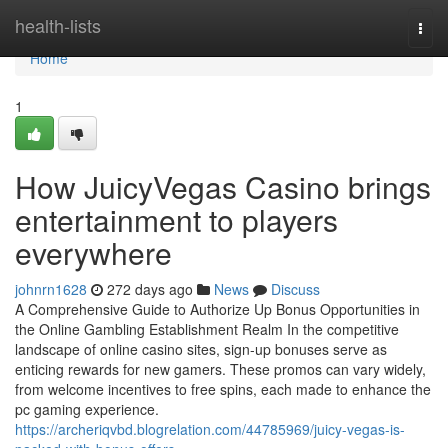
Home
health-lists
Togg
navi
Home
1
How JuicyVegas Casino brings
entertainment to players
everywhere
johnrn1628
272 days ago
News
Discuss
A Comprehensive Guide to Authorize Up Bonus Opportunities in
the Online Gambling Establishment Realm In the competitive
landscape of online casino sites, sign-up bonuses serve as
enticing rewards for new gamers. These promos can vary widely,
from welcome incentives to free spins, each made to enhance the
pc gaming experience.
https://archeriqvbd.blogrelation.com/44785969/juicy-vegas-is-