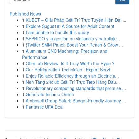
Published News
1
KUBET – Giải Pháp Giải Trí Trực Tuyến Hiện Đại,...
1
Explore Sugus18: A Source for Adult Content
1
I am unable to handle this query .
1
SEPRICO y la gestión de vigilancia y patrullaje...
1
{Twitter SMM Panel: Boost Your Reach & Grow ...
1
Aluminium CNC Machining: Precision and
Performance
1
OfferLab Review: Is It Truly Worth the Hype ?
1
Our Refrigeration Technician : Expert Servi...
1
Enjoy Reliable Efficiency through an Electricia...
1
Nền Tảng 24club Giải Trí Trực Tiếp Hàng Đầu...
1
Revolutionary computing standards that promise ...
1
Generate Income Online
1
Amboseli Group Safari: Budget-Friendly Journey ...
1
Fantastic UFA Deal