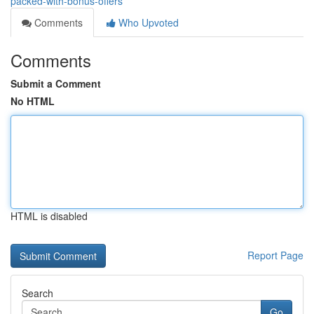
packed-with-bonus-offers
Comments
Who Upvoted
Comments
Submit a Comment
No HTML
HTML is disabled
Report Page
Search
Go