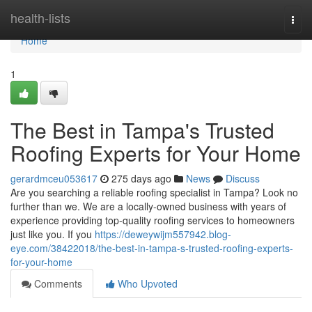
Home
health-lists
Togg
navi
Home
1
The Best in Tampa's Trusted
Roofing Experts for Your Home
gerardmceu053617
275 days ago
News
Discuss
Are you searching a reliable roofing specialist in Tampa? Look no
further than we. We are a locally-owned business with years of
experience providing top-quality roofing services to homeowners
just like you. If you
https://deweywijm557942.blog-
eye.com/38422018/the-best-in-tampa-s-trusted-roofing-experts-
for-your-home
Comments
Who Upvoted