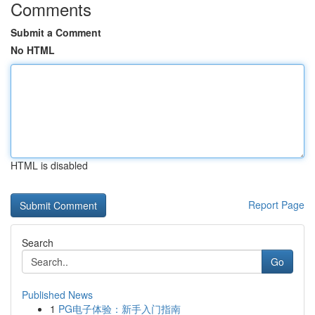
Comments
Submit a Comment
No HTML
HTML is disabled
Report Page
Search
Go
Published News
1
PG电子体验：新手入门指南