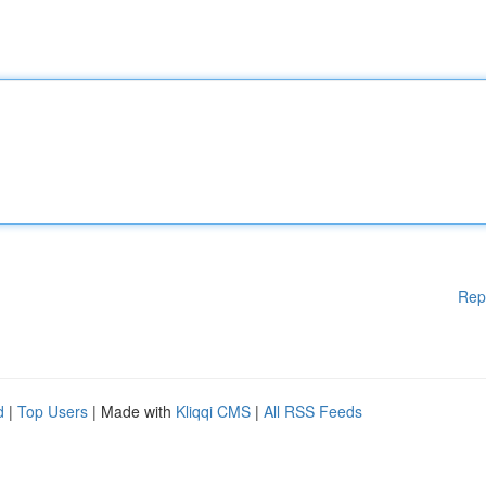
Rep
d
|
Top Users
| Made with
Kliqqi CMS
|
All RSS Feeds