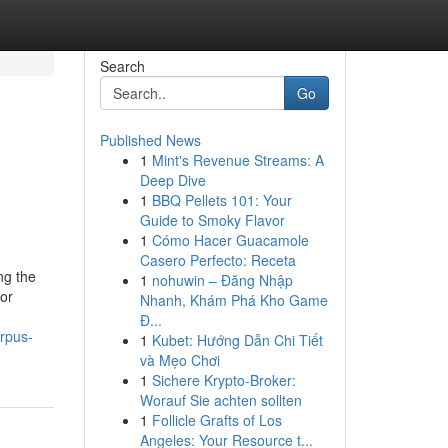
Search
Go
Published News
1
Mint's Revenue Streams: A
Deep Dive
1
BBQ Pellets 101: Your
Guide to Smoky Flavor
1
Cómo Hacer Guacamole
Casero Perfecto: Receta
ng the
1
nohuwin – Đăng Nhập
for
Nhanh, Khám Phá Kho Game
Đ...
rpus-
1
Kubet: Hướng Dẫn Chi Tiết
và Mẹo Chơi
1
Sichere Krypto-Broker:
Worauf Sie achten sollten
1
Follicle Grafts of Los
Angeles: Your Resource t...