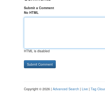
Submit a Comment
No HTML
HTML is disabled
Copyright © 2026 |
Advanced Search
|
Live
|
Tag Clou