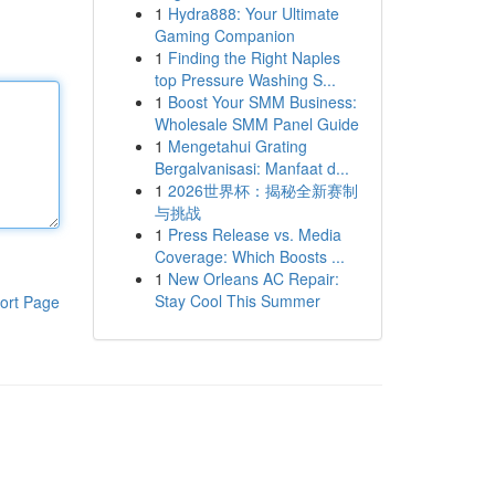
1
Hydra888: Your Ultimate
Gaming Companion
1
Finding the Right Naples
top Pressure Washing S...
1
Boost Your SMM Business:
Wholesale SMM Panel Guide
1
Mengetahui Grating
Bergalvanisasi: Manfaat d...
1
2026世界杯：揭秘全新赛制
与挑战
1
Press Release vs. Media
Coverage: Which Boosts ...
1
New Orleans AC Repair:
Stay Cool This Summer
ort Page