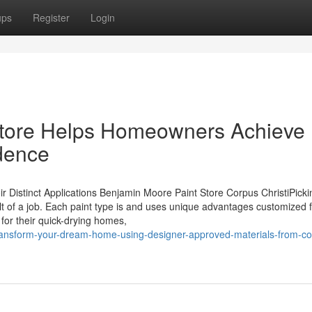
ups
Register
Login
 store Helps Homeowners Achieve
idence
Distinct Applications Benjamin Moore Paint Store Corpus ChristiPicki
ult of a job. Each paint type is and uses unique advantages customized 
 for their quick-drying homes,
nsform-your-dream-home-using-designer-approved-materials-from-co