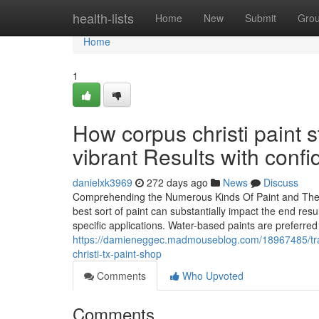
Home
health-lists
Home
New
Submit
Gro
Home
1
How corpus christi paint
vibrant Results with conf
danielxk3969
272 days ago
News
Discuss
Comprehending the Numerous Kinds Of Paint and Their 
best sort of paint can substantially impact the end res
specific applications. Water-based paints are preferred
https://damieneggec.madmouseblog.com/18967485/tra
christi-tx-paint-shop
Comments
Who Upvoted
Comments