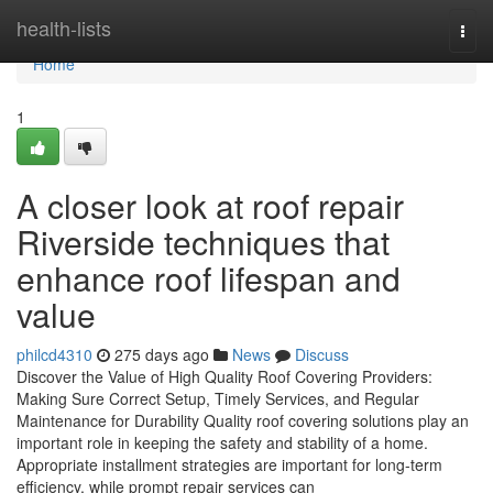
Home
health-lists
Togg
navi
Home
1
A closer look at roof repair
Riverside techniques that
enhance roof lifespan and
value
philcd4310
275 days ago
News
Discuss
Discover the Value of High Quality Roof Covering Providers:
Making Sure Correct Setup, Timely Services, and Regular
Maintenance for Durability Quality roof covering solutions play an
important role in keeping the safety and stability of a home.
Appropriate installment strategies are important for long-term
efficiency, while prompt repair services can