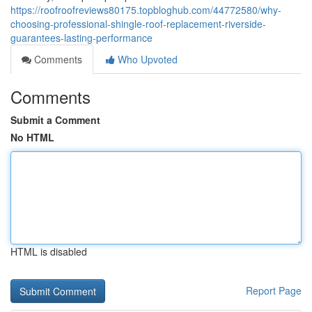
https://roofroofreviews80175.topbloghub.com/44772580/why-
choosing-professional-shingle-roof-replacement-riverside-
guarantees-lasting-performance
Comments
Who Upvoted
Comments
Submit a Comment
No HTML
HTML is disabled
Report Page