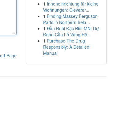
1
Inneneinrichtung für kleine
Wohnungen: Cleverer...
1
Finding Massey Ferguson
Parts in Northern Irela...
1
Đầu Đuôi Đặc Biệt MN: Dự
Đoán Cầu Lô Vàng Hô...
1
Purchase The Drug
Responsibly: A Detailed
Manual
ort Page