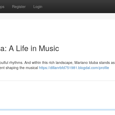
ups
Register
Login
a: A Life in Music
oulful rhythms. And within this rich landscape, Mariano Iduba stands as
alent shaping the musical
https://dillanrbfd751981.blogdal.com/profile