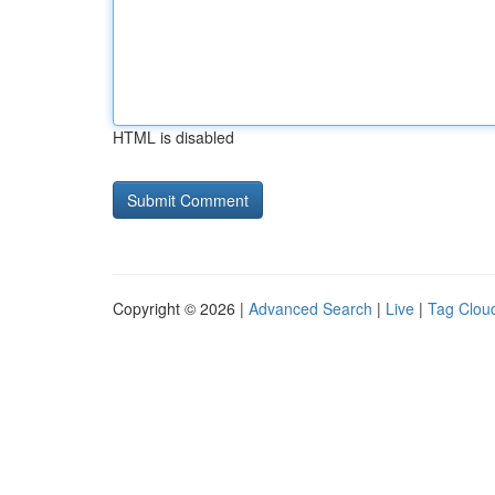
HTML is disabled
Copyright © 2026 |
Advanced Search
|
Live
|
Tag Clou