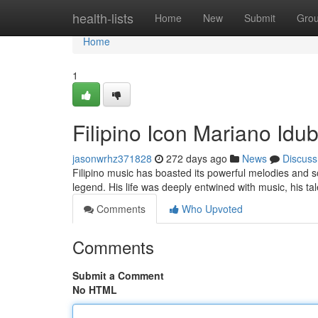
Home
health-lists
Home
New
Submit
Gro
Home
1
Filipino Icon Mariano Idub
jasonwrhz371828
272 days ago
News
Discuss
Filipino music has boasted its powerful melodies and s
legend. His life was deeply entwined with music, his t
Comments
Who Upvoted
Comments
Submit a Comment
No HTML