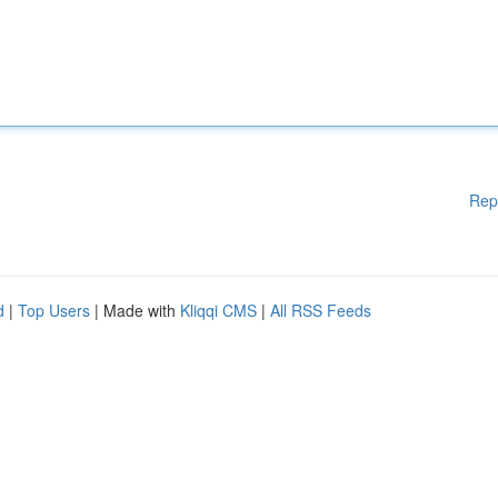
Rep
d
|
Top Users
| Made with
Kliqqi CMS
|
All RSS Feeds