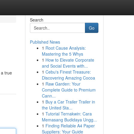
Search
Go
Published News
1
Root Cause Analysis:
Mastering the 5 Whys
1
How to Elevate Corporate
and Social Events with...
1
Cebu's Finest Treasure:
 a true
Discovering Amazing Cocoa
1
Raw Garden: Your
Complete Guide to Premium
Cann...
1
Buy a Car Trailer Trailer in
the United Sta...
1
Tutorial Ternakwin: Cara
Memasang Budidaya Ungg...
1
Finding Reliable A4 Paper
Suppliers: Your Guide