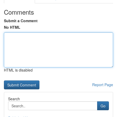
Comments
Submit a Comment
No HTML
HTML is disabled
Report Page
Search
Go