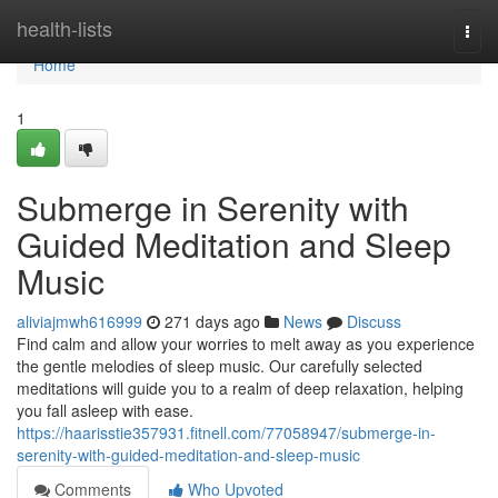
Home
health-lists
Togg
navi
Home
1
Submerge in Serenity with
Guided Meditation and Sleep
Music
aliviajmwh616999
271 days ago
News
Discuss
Find calm and allow your worries to melt away as you experience
the gentle melodies of sleep music. Our carefully selected
meditations will guide you to a realm of deep relaxation, helping
you fall asleep with ease.
https://haarisstie357931.fitnell.com/77058947/submerge-in-
serenity-with-guided-meditation-and-sleep-music
Comments
Who Upvoted