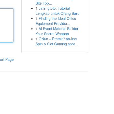
Site Too...
1
Jatengtoto: Tutorial
Lengkap untuk Orang Baru
1
Finding the Ideal Office
Equipment Provider...
1
AI Event Material Builder:
Your Secret Weapon
1
ON68 – Premier on-line
Spin & Slot Gaming spot ...
ort Page