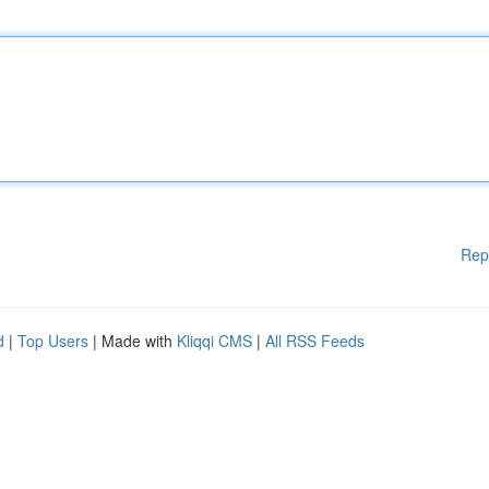
Rep
d
|
Top Users
| Made with
Kliqqi CMS
|
All RSS Feeds