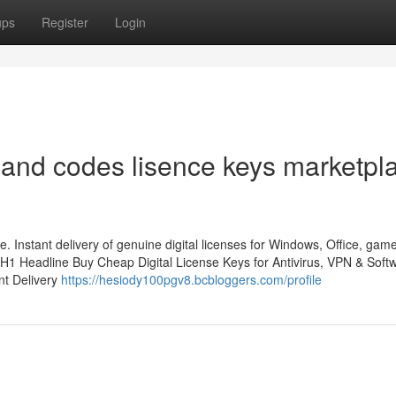
ups
Register
Login
and codes lisence keys marketpl
. Instant delivery of genuine digital licenses for Windows, Office, gam
H1 Headline Buy Cheap Digital License Keys for Antivirus, VPN & Soft
nt Delivery
https://hesiody100pgv8.bcbloggers.com/profile