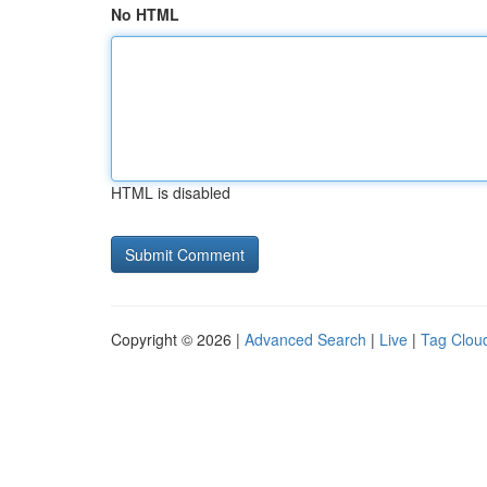
No HTML
HTML is disabled
Copyright © 2026 |
Advanced Search
|
Live
|
Tag Clou