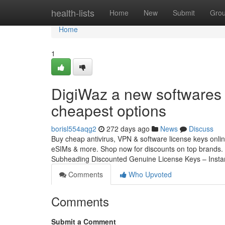
Home
health-lists
Home
New
Submit
Gro
Home
1
DigiWaz a new softwares 
cheapest options
borisl554aqg2
272 days ago
News
Discuss
Buy cheap antivirus, VPN & software license keys online
eSIMs & more. Shop now for discounts on top brands. 
Subheading Discounted Genuine License Keys – Insta
Comments
Who Upvoted
Comments
Submit a Comment