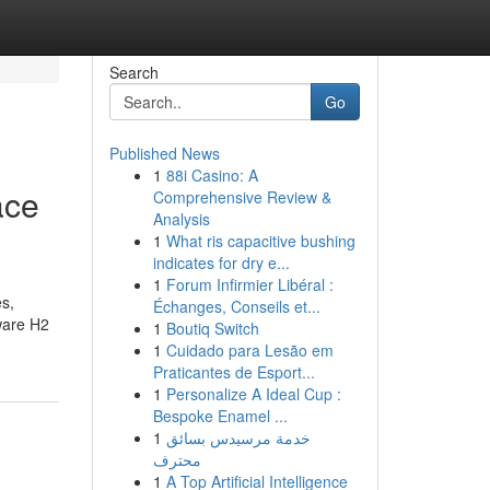
Search
Go
Published News
1
88i Casino: A
ace
Comprehensive Review &
Analysis
1
What ris capacitive bushing
indicates for dry e...
1
Forum Infirmier Libéral :
es,
Échanges, Conseils et...
ware H2
1
Boutiq Switch
1
Cuidado para Lesão em
Praticantes de Esport...
1
Personalize A Ideal Cup :
Bespoke Enamel ...
1
خدمة مرسيدس بسائق
محترف
1
A Top Artificial Intelligence