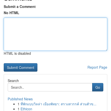
Submit a Comment
No HTML
HTML is disabled
Report Page
Search
Go
Published News
1
ที่พักแบบวิลล่า เมืองพัทยา: สรวงสวรรค์ ส่วนตัวข...
1
Ethicon