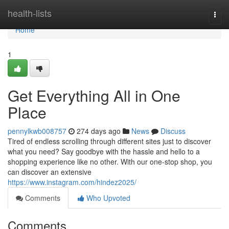
Home
health-lists
Togg
navi
Home
1
Get Everything All in One
Place
pennylkwb008757
274 days ago
News
Discuss
Tired of endless scrolling through different sites just to discover
what you need? Say goodbye with the hassle and hello to a
shopping experience like no other. With our one-stop shop, you
can discover an extensive
https://www.instagram.com/hindez2025/
Comments
Who Upvoted
Comments