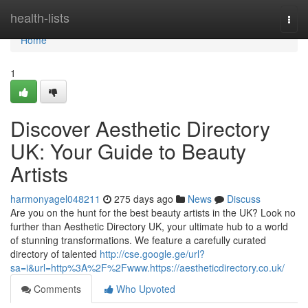
Home
health-lists
Togg
navi
Home
1
Discover Aesthetic Directory
UK: Your Guide to Beauty
Artists
harmonyagel048211
275 days ago
News
Discuss
Are you on the hunt for the best beauty artists in the UK? Look no
further than Aesthetic Directory UK, your ultimate hub to a world
of stunning transformations. We feature a carefully curated
directory of talented
http://cse.google.ge/url?
sa=i&url=http%3A%2F%2Fwww.https://aestheticdirectory.co.uk/
Comments
Who Upvoted