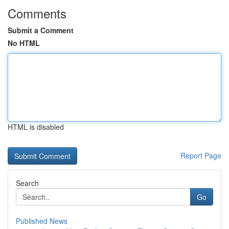
Comments
Submit a Comment
No HTML
HTML is disabled
Report Page
Search
Go
Published News