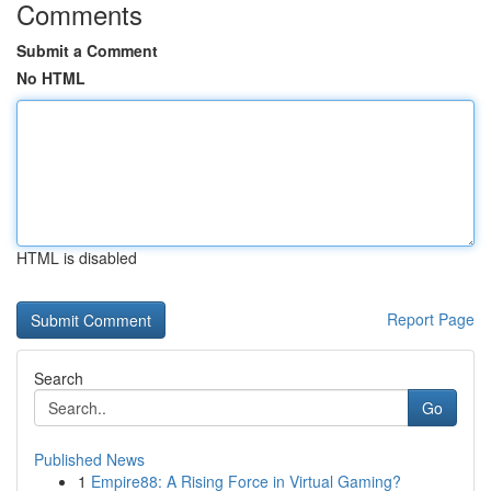
Comments
Submit a Comment
No HTML
HTML is disabled
Report Page
Search
Go
Published News
1
Empire88: A Rising Force in Virtual Gaming?