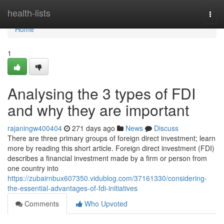
Home
health-lists
Togg
navi
Home
1
Analysing the 3 types of FDI
and why they are important
rajaningw400404
271 days ago
News
Discuss
There are three primary groups of foreign direct investment; learn
more by reading this short article. Foreign direct investment (FDI)
describes a financial investment made by a firm or person from
one country into
https://zubairnbux607350.vidublog.com/37161330/considering-
the-essential-advantages-of-fdi-initiatives
Comments
Who Upvoted