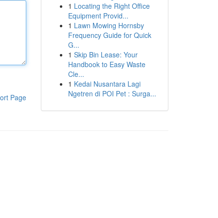
1
Locating the Right Office
Equipment Provid...
1
Lawn Mowing Hornsby
Frequency Guide for Quick
G...
1
Skip Bin Lease: Your
Handbook to Easy Waste
Cle...
1
Kedai Nusantara Lagi
Ngetren di POI Pet : Surga...
ort Page