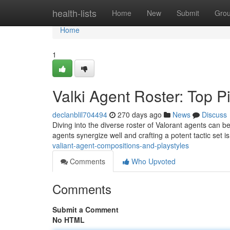
Home
health-lists
Home
New
Submit
Gro
Home
1
Valki Agent Roster: Top P
declanblil704494
270 days ago
News
Discuss
Diving into the diverse roster of Valorant agents can
agents synergize well and crafting a potent tactic set i
valiant-agent-compositions-and-playstyles
Comments
Who Upvoted
Comments
Submit a Comment
No HTML