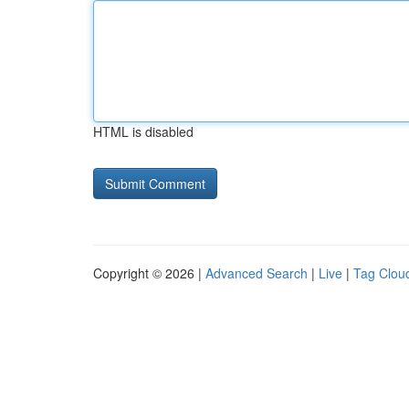
HTML is disabled
Copyright © 2026 |
Advanced Search
|
Live
|
Tag Clou