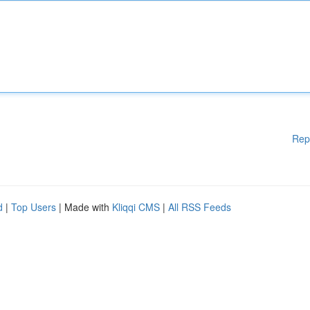
Rep
d
|
Top Users
| Made with
Kliqqi CMS
|
All RSS Feeds