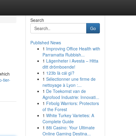
Search
Go
Published News
1
Improving Office Health with
Parramatta Rubbish...
1
Lägenheter i Avesta – Hitta
ditt drömboende!
1
123b là cái gì?
which
1
Sélectionner une firme de
-tier-
nettoyage à Lyon :...
1
De Toekomst van de
Agrofood Industrie: Innovati...
1
Firbolg Warriors: Protectors
of the Forest
1
White Turkey Varieties: A
Complete Guide
1
88i Casino: Your Ultimate
Online Gaming Destina...