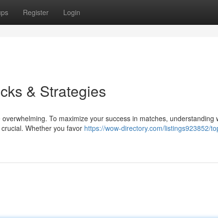
ups
Register
Login
icks & Strategies
 be overwhelming. To maximize your success in matches, understanding 
s crucial. Whether you favor
https://wow-directory.com/listings923852/top