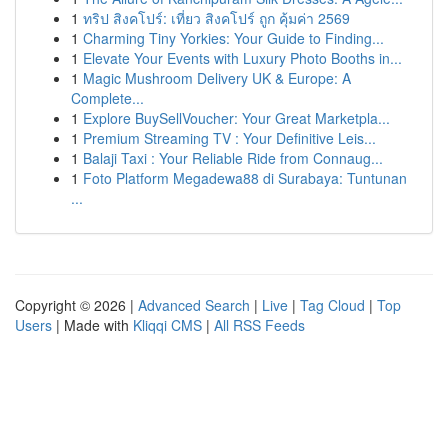
1
ทริป สิงคโปร์: เที่ยว สิงคโปร์ ถูก คุ้มค่า 2569
1
Charming Tiny Yorkies: Your Guide to Finding...
1
Elevate Your Events with Luxury Photo Booths in...
1
Magic Mushroom Delivery UK & Europe: A
Complete...
1
Explore BuySellVoucher: Your Great Marketpla...
1
Premium Streaming TV : Your Definitive Leis...
1
Balaji Taxi : Your Reliable Ride from Connaug...
1
Foto Platform Megadewa88 di Surabaya: Tuntunan
...
Copyright © 2026 |
Advanced Search
|
Live
|
Tag Cloud
|
Top
Users
| Made with
Kliqqi CMS
|
All RSS Feeds