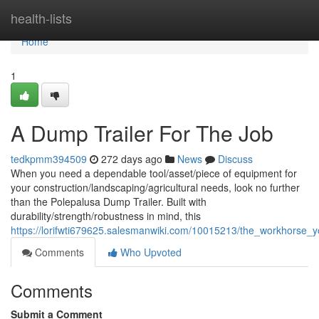
Home
health-lists
Home
1
A Dump Trailer For The Job
tedkpmm394509
272 days ago
News
Discuss
When you need a dependable tool/asset/piece of equipment for
your construction/landscaping/agricultural needs, look no further
than the Polepalusa Dump Trailer. Built with
durability/strength/robustness in mind, this
https://lorifwti679625.salesmanwiki.com/10015213/the_workhorse_
Comments
Who Upvoted
Comments
Submit a Comment