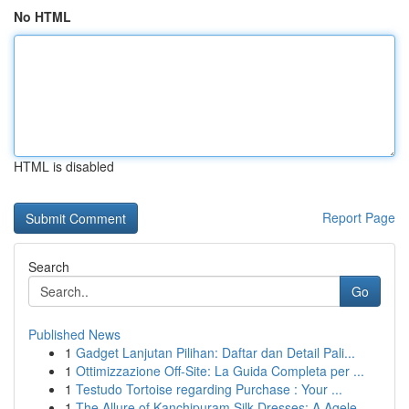
No HTML
HTML is disabled
Report Page
Search
Go
Published News
1
Gadget Lanjutan Pilihan: Daftar dan Detail Pali...
1
Ottimizzazione Off-Site: La Guida Completa per ...
1
Testudo Tortoise regarding Purchase : Your ...
1
The Allure of Kanchipuram Silk Dresses: A Agele...