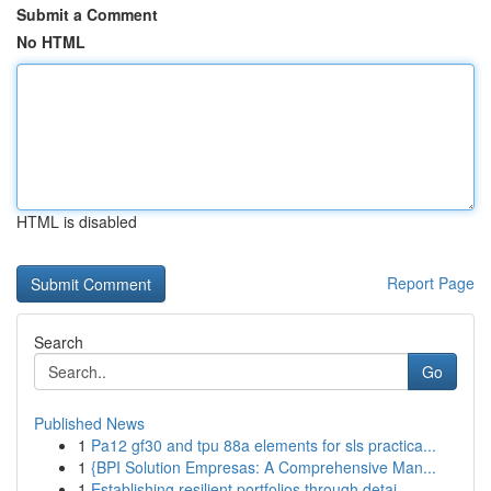
Submit a Comment
No HTML
HTML is disabled
Report Page
Search
Go
Published News
1
Pa12 gf30 and tpu 88a elements for sls practica...
1
{BPI Solution Empresas: A Comprehensive Man...
1
Establishing resilient portfolios through detai...