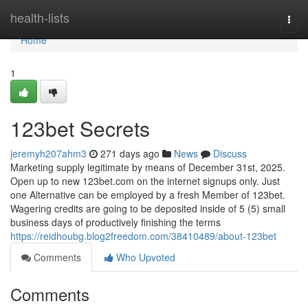
Home
health-lists
Togg
navi
Home
1
123bet Secrets
jeremyh207ahm3
271 days ago
News
Discuss
Marketing supply legitimate by means of December 31st, 2025.
Open up to new 123bet.com on the internet signups only. Just
one Alternative can be employed by a fresh Member of 123bet.
Wagering credits are going to be deposited inside of 5 (5) small
business days of productively finishing the terms
https://reidhoubg.blog2freedom.com/38410489/about-123bet
Comments
Who Upvoted
Comments