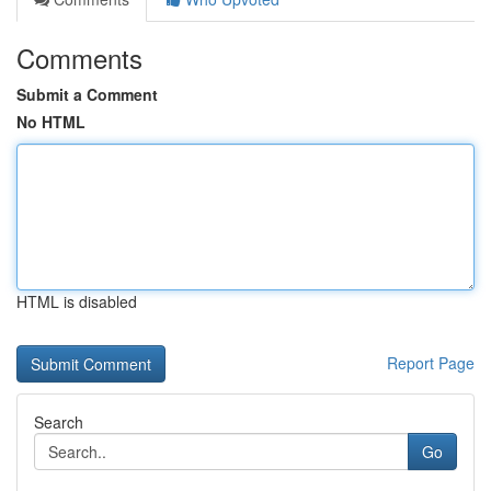
Comments
Submit a Comment
No HTML
HTML is disabled
Report Page
Search
Go