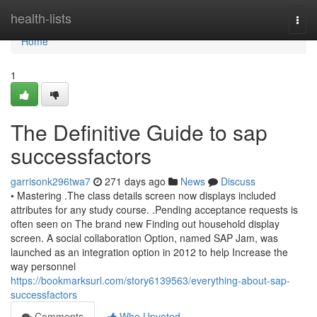
Home
health-lists
Togg
navi
Home
1
The Definitive Guide to sap
successfactors
garrisonk296twa7
271 days ago
News
Discuss
• Mastering .The class details screen now displays included
attributes for any study course. .Pending acceptance requests is
often seen on The brand new Finding out household display
screen. A social collaboration Option, named SAP Jam, was
launched as an integration option in 2012 to help Increase the
way personnel
https://bookmarksurl.com/story6139563/everything-about-sap-
successfactors
Comments
Who Upvoted