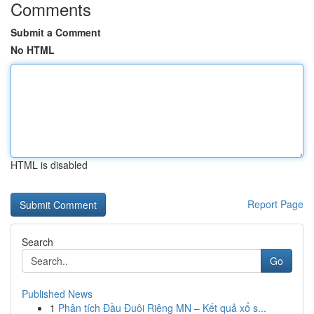
Comments
Submit a Comment
No HTML
HTML is disabled
Report Page
Search
Go
Published News
1
Phân tích Đầu Đuôi Riêng MN – Kết quả xổ s...