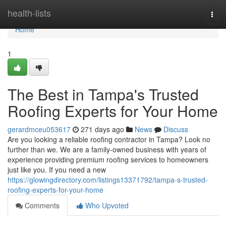
Home
health-lists
Togg
navi
Home
1
The Best in Tampa's Trusted
Roofing Experts for Your Home
gerardmceu053617
271 days ago
News
Discuss
Are you looking a reliable roofing contractor in Tampa? Look no
further than we. We are a family-owned business with years of
experience providing premium roofing services to homeowners
just like you. If you need a new
https://glowingdirectory.com/listings13371792/tampa-s-trusted-
roofing-experts-for-your-home
Comments
Who Upvoted