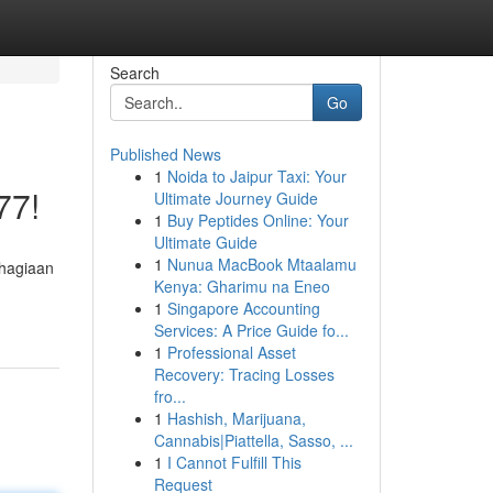
Search
Go
Published News
1
Noida to Jaipur Taxi: Your
77!
Ultimate Journey Guide
1
Buy Peptides Online: Your
Ultimate Guide
1
Nunua MacBook Mtaalamu
ahagiaan
Kenya: Gharimu na Eneo
1
Singapore Accounting
Services: A Price Guide fo...
1
Professional Asset
Recovery: Tracing Losses
fro...
1
Hashish, Marijuana,
Cannabis|Piattella, Sasso, ...
1
I Cannot Fulfill This
Request