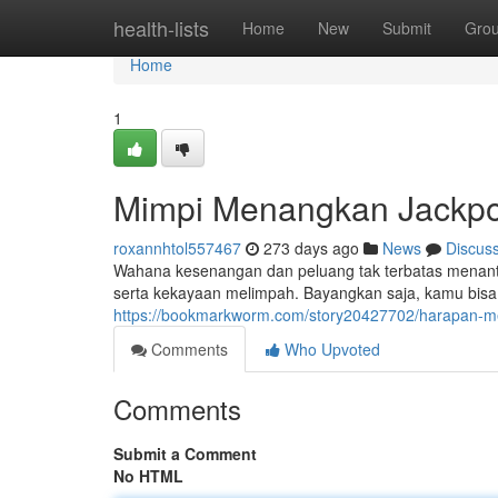
Home
health-lists
Home
New
Submit
Gro
Home
1
Mimpi Menangkan Jackpot 
roxannhtol557467
273 days ago
News
Discus
Wahana kesenangan dan peluang tak terbatas menantim
serta kekayaan melimpah. Bayangkan saja, kamu bis
https://bookmarkworm.com/story20427702/harapan-men
Comments
Who Upvoted
Comments
Submit a Comment
No HTML