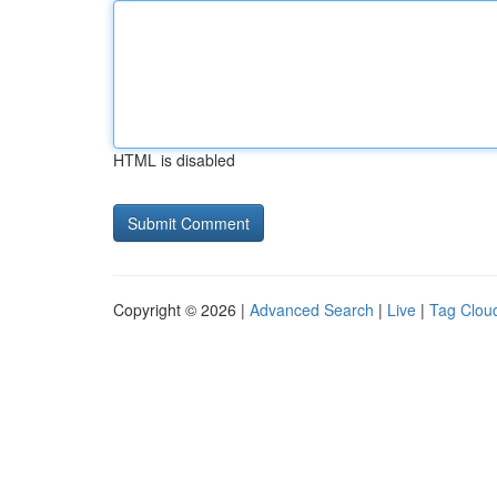
HTML is disabled
Copyright © 2026 |
Advanced Search
|
Live
|
Tag Clou