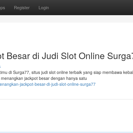
ups
Register
Login
Besar di Judi Slot Online Surga
s
u di Surga77, situs judi slot online terbaik yang siap membawa keb
a menangkan jackpot besar dengan hanya satu
angkan-jackpot-besar-di-judi-slot-online-surga77