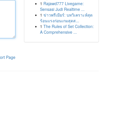
1
Rajawd777 Livegame:
Sensasi Judi Realtime ...
1
ข่าวพรีเมียร์: บทวิเคราะห์สุด
ร้อนแรงก่อนเกมสุดส...
1
The Rules of Set Collection:
A Comprehensive ...
ort Page