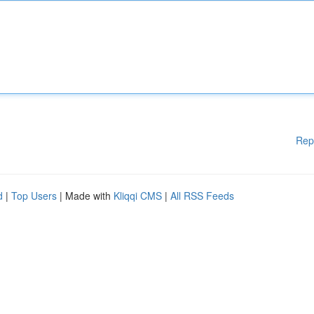
Rep
d
|
Top Users
| Made with
Kliqqi CMS
|
All RSS Feeds