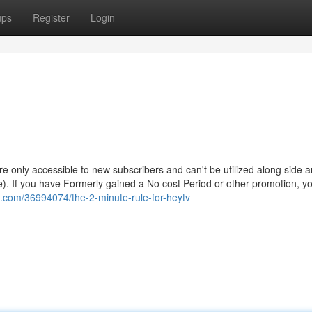
ups
Register
Login
 are only accessible to new subscribers and can't be utilized along side 
e). If you have Formerly gained a No cost Period or other promotion, 
oz.com/36994074/the-2-minute-rule-for-heytv