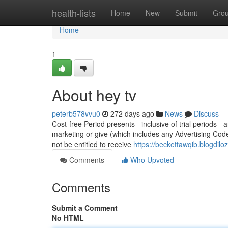
Home
health-lists
Home
New
Submit
Gro
Home
1
About hey tv
peterb578vvu0
272 days ago
News
Discuss
Cost-free Period presents - inclusive of trial periods -
marketing or give (which includes any Advertising Cod
not be entitled to receive
https://beckettawqib.blogdil
Comments
Who Upvoted
Comments
Submit a Comment
No HTML