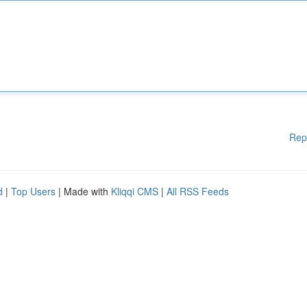
Rep
d
|
Top Users
| Made with
Kliqqi CMS
|
All RSS Feeds