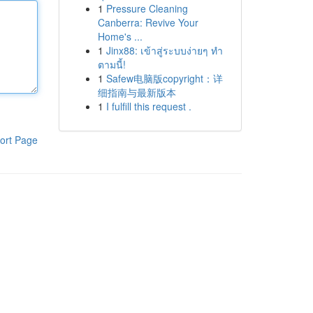
1
Pressure Cleaning
Canberra: Revive Your
Home's ...
1
Jinx88: เข้าสู่ระบบง่ายๆ ทำ
ตามนี้!
1
Safew电脑版copyright：详
细指南与最新版本
1
I fulfill this request .
ort Page