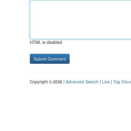
HTML is disabled
Copyright © 2026 |
Advanced Search
|
Live
|
Tag Clou