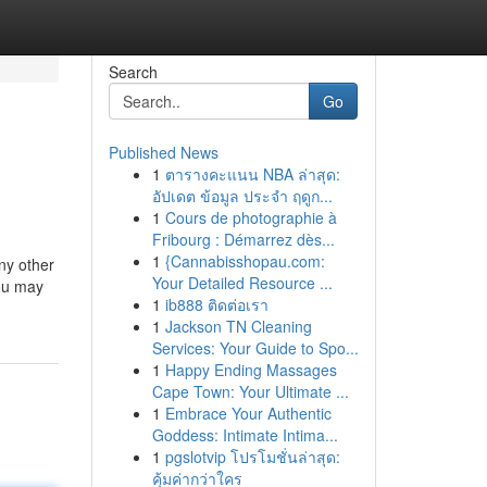
Search
Go
Published News
1
ตารางคะแนน NBA ล่าสุด:
อัปเดต ข้อมูล ประจำ ฤดูก...
1
Cours de photographie à
Fribourg : Démarrez dès...
1
{Cannabisshopau.com:
any other
Your Detailed Resource ...
you may
1
ib888 ติดต่อเรา
1
Jackson TN Cleaning
Services: Your Guide to Spo...
1
Happy Ending Massages
Cape Town: Your Ultimate ...
1
Embrace Your Authentic
Goddess: Intimate Intima...
1
pgslotvip โปรโมชั่นล่าสุด:
คุ้มค่ากว่าใคร