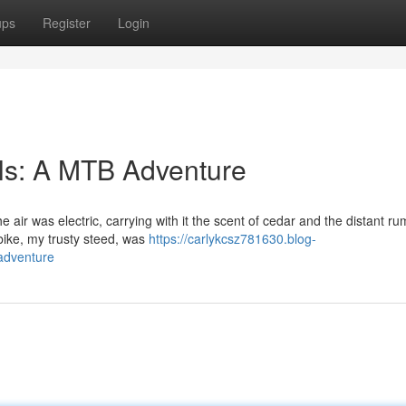
ups
Register
Login
ls: A MTB Adventure
air was electric, carrying with it the scent of cedar and the distant ru
ike, my trusty steed, was
https://carlykcsz781630.blog-
adventure