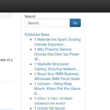
Search
Go
Published News
1
Rekindle the Spark: Exciting
Intimate Experienc...
1
Why Property Owners
Choose Red Deer top Power
W...
mble of a
1
Nashville Structured
Cabling: Ensuring Network ...
1
Boost Your SMM Business:
Wholesale SMM Panel Guide
1
nohuwin – Đăng Nhập
Nhanh, Khám Phá Kho Game
Đ...
1
חשפניות: המדריך המלא
למצוא את המושלמת
1
Unlock His Secret