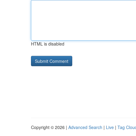
HTML is disabled
Copyright © 2026 |
Advanced Search
|
Live
|
Tag Clou