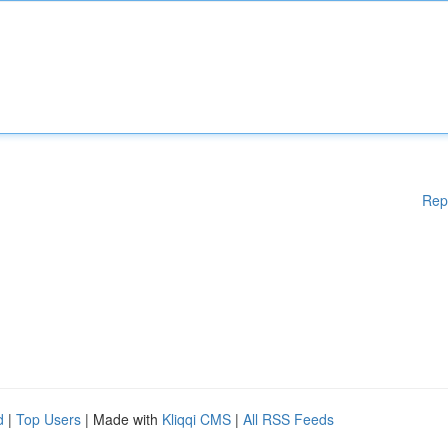
Rep
d
|
Top Users
| Made with
Kliqqi CMS
|
All RSS Feeds