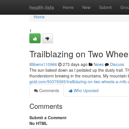
Home
health-lists
Home
New
Submit
Gro
Home
1
Trailblazing on Two Whee
lillibwnx110966
273 days ago
News
Discuss
The sun baked down as I pedaled up the dusty trail. The 
thunderstorm brewing in the mountains. My mountain b
gold.com/50379365/trailblazing-on-two-wheels-a-mtb-
Comments
Who Upvoted
Comments
Submit a Comment
No HTML