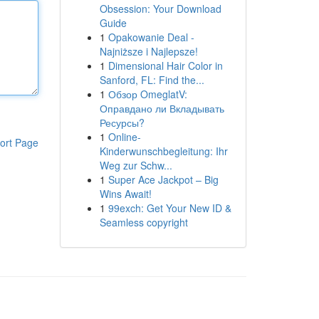
Obsession: Your Download
Guide
1
Opakowanie Deal -
Najniższe i Najlepsze!
1
Dimensional Hair Color in
Sanford, FL: Find the...
1
Обзор OmeglatV:
Оправдано ли Вкладывать
Ресурсы?
1
Online-
ort Page
Kinderwunschbegleitung: Ihr
Weg zur Schw...
1
Super Ace Jackpot – Big
Wins Await!
1
99exch: Get Your New ID &
Seamless copyright