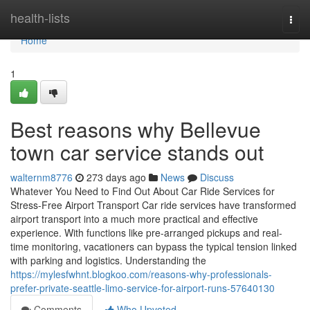
Home
health-lists
Togg
navi
Home
1
Best reasons why Bellevue
town car service stands out
walternm8776
273 days ago
News
Discuss
Whatever You Need to Find Out About Car Ride Services for
Stress-Free Airport Transport Car ride services have transformed
airport transport into a much more practical and effective
experience. With functions like pre-arranged pickups and real-
time monitoring, vacationers can bypass the typical tension linked
with parking and logistics. Understanding the
https://mylesfwhnt.blogkoo.com/reasons-why-professionals-
prefer-private-seattle-limo-service-for-airport-runs-57640130
Comments
Who Upvoted