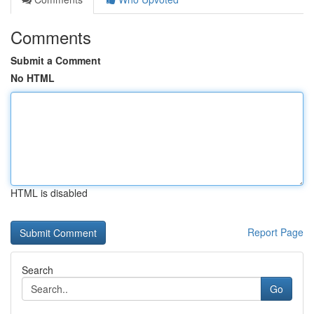
Comments
Submit a Comment
No HTML
HTML is disabled
Report Page
Search
Go